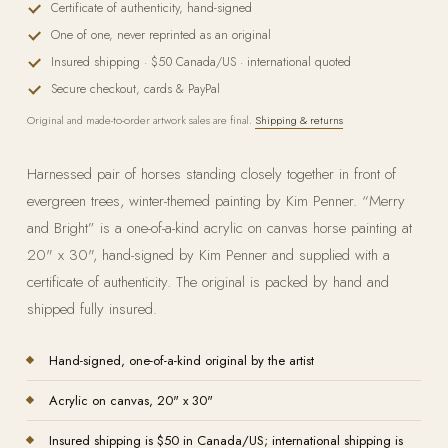
Certificate of authenticity, hand-signed
One of one, never reprinted as an original
Insured shipping · $50 Canada/US · international quoted
Secure checkout, cards & PayPal
Original and made-to-order artwork sales are final.
Shipping & returns
Harnessed pair of horses standing closely together in front of
evergreen trees, winter-themed painting by Kim Penner. “Merry
and Bright” is a one-of-a-kind acrylic on canvas horse painting at
20" x 30", hand-signed by Kim Penner and supplied with a
certificate of authenticity. The original is packed by hand and
shipped fully insured.
Hand-signed, one-of-a-kind original by the artist
Acrylic on
canvas
, 20" x 30"
Insured shipping is $50 in Canada/US; international shipping is