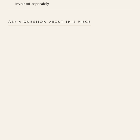
invoiced separately
ASK A QUESTION ABOUT THIS PIECE
Authenticity
Hand-signed by Kim Penner and supplied with a certificate of
authenticity. A one-of-a-kind original, never reproduced as another
original.
Materials
Acrylic on canvas, 20" x 30". Painted to last, with rich, light-fast colour
that holds for generations.