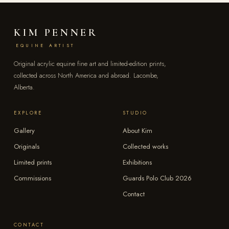
KIM PENNER
EQUINE ARTIST
Original acrylic equine fine art and limited-edition prints,
collected across North America and abroad. Lacombe,
Alberta.
EXPLORE
STUDIO
Gallery
About Kim
Originals
Collected works
Limited prints
Exhibitions
Commissions
Guards Polo Club 2026
Contact
CONTACT