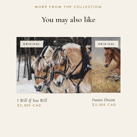
MORE FROM THE COLLECTION
You may also like
ORIGINAL
ORIGINAL
Future Dream
I Will If You Will
$2,500 CAD
$2,500 CAD