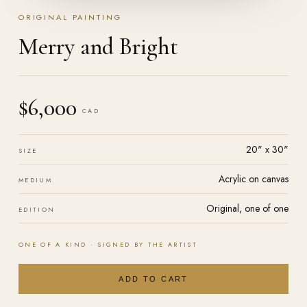
ORIGINAL PAINTING
Merry and Bright
$6,000
CAD
20" x 30"
SIZE
Acrylic on
canvas
MEDIUM
Original, one of one
EDITION
ONE OF A KIND · SIGNED BY THE ARTIST
ADD TO CART