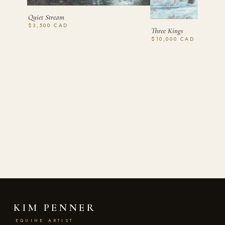
Quiet Stream
$3,500 CAD
Three Kings
$10,000 CAD
KIM PENNER
EQUINE ARTIST