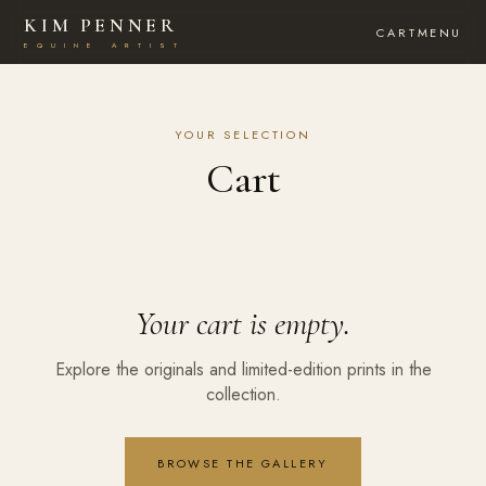
KIM PENNER
CART
MENU
E
Q
U
I
N
E
A
R
T
I
S
T
YOUR SELECTION
Cart
Your cart is empty.
Explore the originals and limited-edition prints in the
collection.
BROWSE THE GALLERY