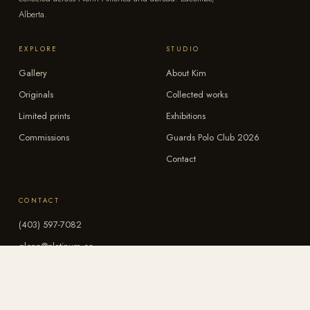
Alberta.
EXPLORE
STUDIO
Gallery
About Kim
Originals
Collected works
Limited prints
Exhibitions
Commissions
Guards Polo Club 2026
Contact
CONTACT
(403) 597-7082
glenp@platinum.ca
Instagram