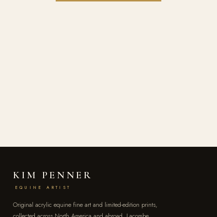
KIM PENNER
EQUINE ARTIST
Original acrylic equine fine art and limited-edition prints,
collected across North America and abroad. Lacombe,