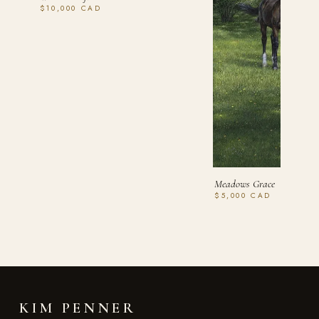
$10,000 CAD
Meadows Grace
$5,000 CAD
KIM PENNER