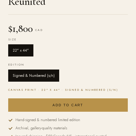
Reunited
$1,800
CAD
SIZE
22" x 44"
EDITION
Signed & Numbered (s/n)
CANVAS
PRINT ·
22" X 44"
·
SIGNED & NUMBERED (S/N)
ADD TO CART
Hand-signed & numbered limited edition
Archival, gallery-quality materials