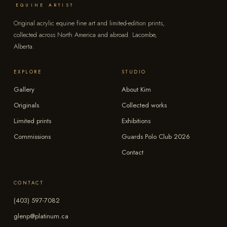
EQUINE ARTIST
Original acrylic equine fine art and limited-edition prints,
collected across North America and abroad. Lacombe,
Alberta.
EXPLORE
STUDIO
Gallery
About Kim
Originals
Collected works
Limited prints
Exhibitions
Commissions
Guards Polo Club 2026
Contact
CONTACT
(403) 597-7082
glenp@platinum.ca