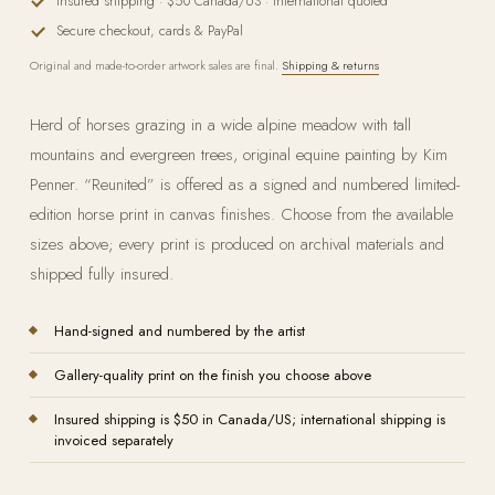
Insured shipping · $50 Canada/US · international quoted
Secure checkout, cards & PayPal
Original and made-to-order artwork sales are final.
Shipping & returns
Herd of horses grazing in a wide alpine meadow with tall
mountains and evergreen trees, original equine painting by Kim
Penner. “Reunited” is offered as a signed and numbered limited-
edition horse print in canvas finishes. Choose from the available
sizes above; every print is produced on archival materials and
shipped fully insured.
Hand-signed and numbered by the artist
Gallery-quality print on the finish you choose above
Insured shipping is $50 in Canada/US; international shipping is
invoiced separately