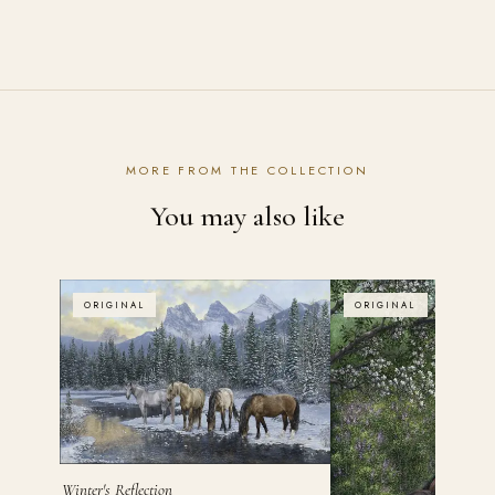
Contact the studio
MORE FROM THE COLLECTION
You may also like
ORIGINAL
ORIGINAL
Winter's Reflection