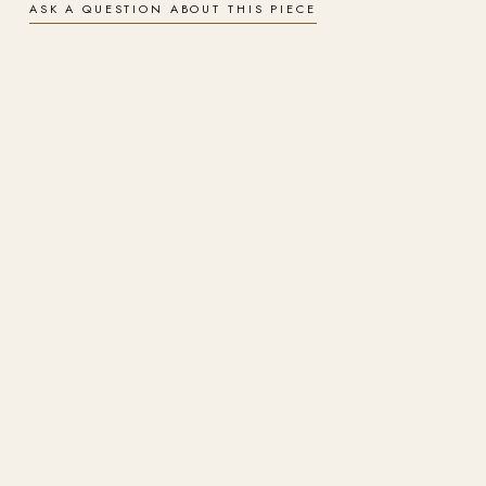
ASK A QUESTION ABOUT THIS PIECE
Signed & numbered
A hand-signed, numbered limited edition, produced under the artist's
supervision on archival materials.
Finishes
Choose gallery-wrapped canvas for a soft, painterly surface or
aluminium metal for a luminous, ultra-durable finish. Both are archival
and arrive ready to hang.
Insured worldwide shipping