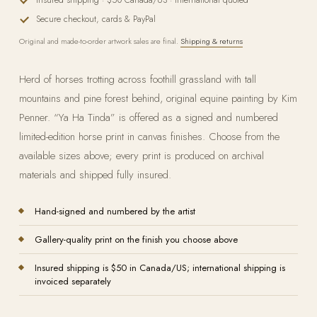
Secure checkout, cards & PayPal
Original and made-to-order artwork sales are final.
Shipping & returns
Herd of horses trotting across foothill grassland with tall
mountains and pine forest behind, original equine painting by Kim
Penner. “Ya Ha Tinda” is offered as a signed and numbered
limited-edition horse print in canvas finishes. Choose from the
available sizes above; every print is produced on archival
materials and shipped fully insured.
Hand-signed and numbered by the artist
Gallery-quality print on the finish you choose above
Insured shipping is $50 in Canada/US; international shipping is
invoiced separately