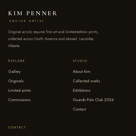
KIM PENNER
EQUINE ARTIST
Original acrylic equine fine art and limited-edition prints,
collected across North America and abroad. Lacombe,
Alberta.
EXPLORE
STUDIO
Gallery
About Kim
Originals
Collected works
Limited prints
Exhibitions
Commissions
Guards Polo Club 2026
Contact
CONTACT