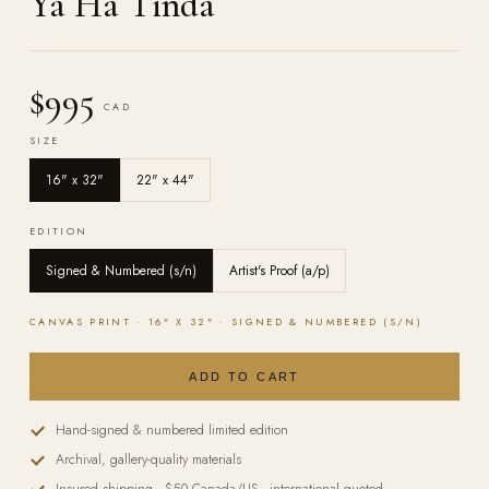
Ya Ha Tinda
$995
CAD
SIZE
16" x 32"
22" x 44"
EDITION
Signed & Numbered (s/n)
Artist's Proof (a/p)
CANVAS
PRINT ·
16" X 32"
·
SIGNED & NUMBERED (S/N)
ADD TO CART
Hand-signed & numbered limited edition
Archival, gallery-quality materials
Insured shipping · $50 Canada/US · international quoted