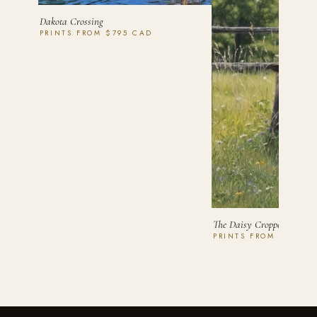
Dakota Crossing
PRINTS FROM $795 CAD
The Daisy Cropper
PRINTS FROM $750 C