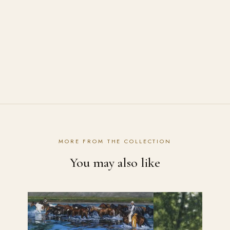
How are the prints shipped?
Contact the studio
MORE FROM THE COLLECTION
You may also like