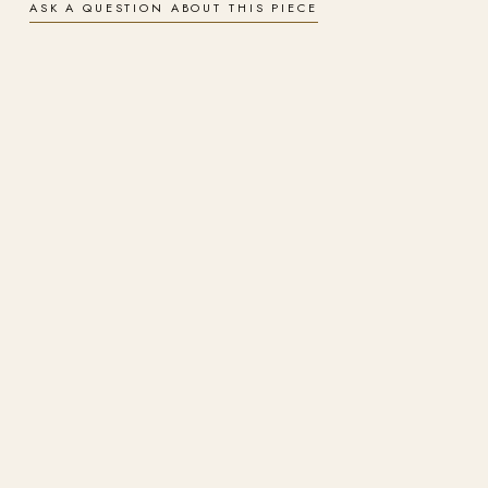
ASK A QUESTION ABOUT THIS PIECE
Signed & numbered
A hand-signed, numbered limited edition, produced under the artist's
supervision on archival materials.
Finishes
Choose gallery-wrapped canvas for a soft, painterly surface or
aluminium metal for a luminous, ultra-durable finish. Both are archival
and arrive ready to hang.
Insured worldwide shipping