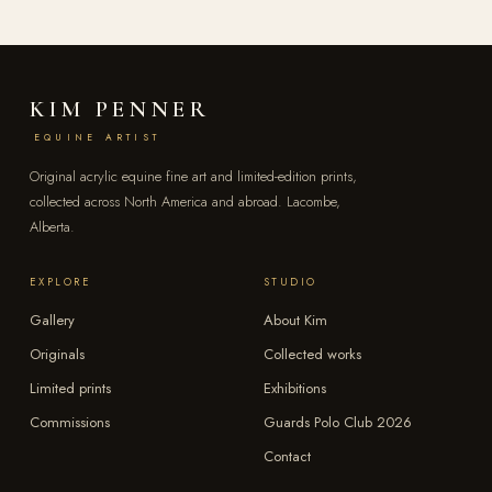
KIM PENNER
EQUINE ARTIST
Original acrylic equine fine art and limited-edition prints,
collected across North America and abroad. Lacombe,
Alberta.
EXPLORE
STUDIO
Gallery
About Kim
Originals
Collected works
Limited prints
Exhibitions
Commissions
Guards Polo Club 2026
Contact