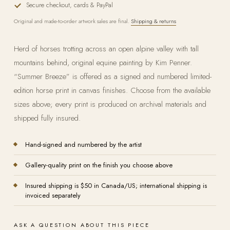
Secure checkout, cards & PayPal
Original and made-to-order artwork sales are final.
Shipping & returns
Herd of horses trotting across an open alpine valley with tall
mountains behind, original equine painting by Kim Penner.
“Summer Breeze” is offered as a signed and numbered limited-
edition horse print in canvas finishes. Choose from the available
sizes above; every print is produced on archival materials and
shipped fully insured.
Hand-signed and numbered by the artist
Gallery-quality print on the finish you choose above
Insured shipping is $50 in Canada/US; international shipping is
invoiced separately
ASK A QUESTION ABOUT THIS PIECE