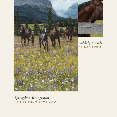
Unlikely Friends
PRINTS FROM $450 C
Springtime Arrangement
PRINTS FROM $995 CAD