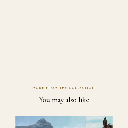
Can I buy the original painting of "Summer
Breeze"?
How are the prints shipped?
Contact the studio
MORE FROM THE COLLECTION
You may also like