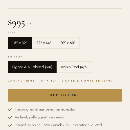
$995
CAD
SIZE
16" x 32"
22" x 44"
30" x 60"
EDITION
Signed & Numbered (s/n)
Artist's Proof (a/p)
CANVAS
PRINT ·
16" X 32"
·
SIGNED & NUMBERED (S/N)
ADD TO CART
Hand-signed & numbered limited edition
Archival, gallery-quality materials
Insured shipping · $50 Canada/US · international quoted